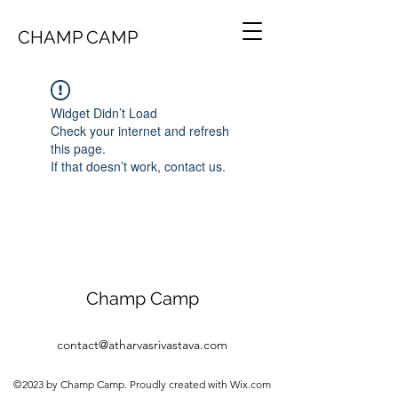
CHAMP CAMP
Widget Didn’t Load
Check your internet and refresh
this page.
If that doesn’t work, contact us.
Champ Camp
contact@atharvasrivastava.com
©2023 by Champ Camp. Proudly created with Wix.com